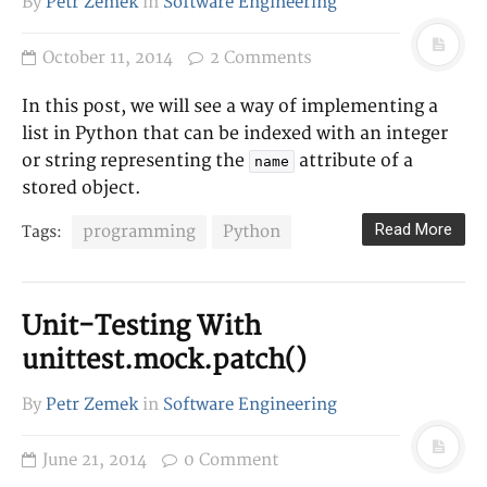
By
Petr Zemek
in
Software Engineering
October 11, 2014
2 Comments
In this post, we will see a way of implementing a
list in Python that can be indexed with an integer
or string representing the
attribute of a
name
stored object.
Read More
programming
Python
Tags:
Unit-Testing With
unittest.mock.patch()
By
Petr Zemek
in
Software Engineering
June 21, 2014
0 Comment