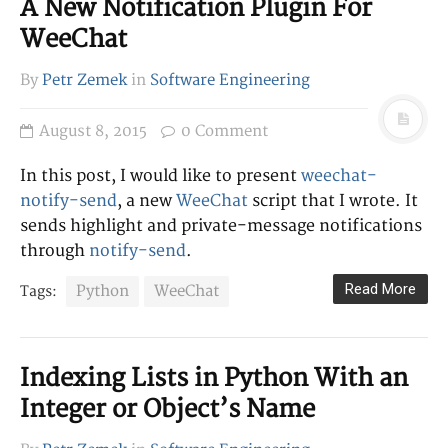
A New Notification Plugin For
WeeChat
By
Petr Zemek
in
Software Engineering
August 8, 2015
0 Comment
In this post, I would like to present
weechat-
notify-send
, a new
WeeChat
script that I wrote. It
sends highlight and private-message notifications
through
notify-send
.
Read More
Python
WeeChat
Tags:
Indexing Lists in Python With an
Integer or Object’s Name