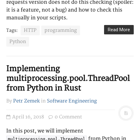
requests version does not do this checking (spoiler:
it is a feature, not a bug) and how to check this
manually in your scripts.
Read More
HTTP
programming
Tags:
Python
Implementing
multiprocessing.pool.ThreadPool
from Python in Rust
By
Petr Zemek
in
Software Engineering
April 16, 2018
0 Comment
In this post, we will implement
from Python in
multiprocessing.pool.ThreadPool