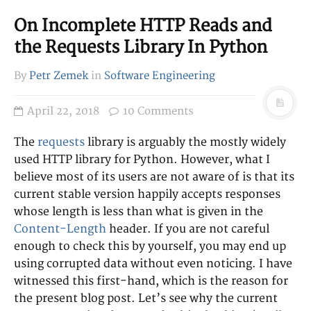
leadership
LaTeX
Linux
On Incomplete HTTP Reads and
management
mock
Neovim
programmin
the Requests Library In Python
g
Python
project
By
Petr Zemek
in
Software Engineering
Rust
research
RabbitMQ
terminal
sockets
ssdeep
April 22, 2018
10 Comments
Vim
Tmux
testing
website
The
requests
library is arguably the mostly widely
WeeChat
used HTTP library for Python. However, what I
believe most of its users are not aware of is that its
RSS
current stable version happily accepts responses
Posts
whose length is less than what is given in the
Comments
Content-Length
header. If you are not careful
enough to check this by yourself, you may end up
using corrupted data without even noticing. I have
witnessed this first-hand, which is the reason for
the present blog post. Let’s see why the current