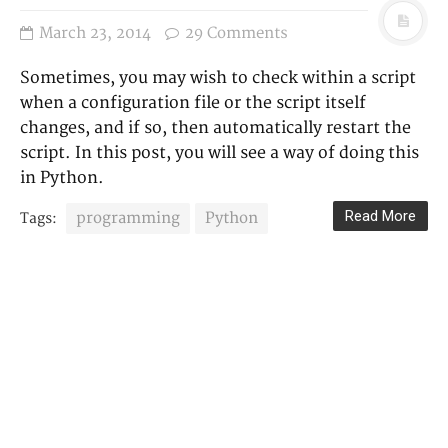
March 23, 2014
29 Comments
Sometimes, you may wish to check within a script
when a configuration file or the script itself
changes, and if so, then automatically restart the
script. In this post, you will see a way of doing this
in Python.
Read More
programming
Python
Tags: