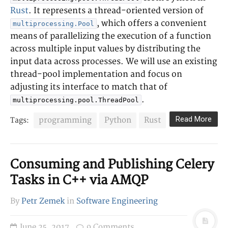
Rust
. It represents a thread-oriented version of
, which offers a convenient
multiprocessing.Pool
means of parallelizing the execution of a function
across multiple input values by distributing the
input data across processes. We will use an existing
thread-pool implementation and focus on
adjusting its interface to match that of
.
multiprocessing.pool.ThreadPool
Read More
programming
Python
Rust
Tags:
Consuming and Publishing Celery
Tasks in C++ via AMQP
By
Petr Zemek
in
Software Engineering
June 25, 2017
9 Comments