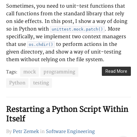
Sometimes, you need to unit-test functions that
call functions from the standard library that rely
on side effects. In this post, I show a way of doing
so in Python with
. More
unittest.mock.patch()
specifically, we implement two context managers
that use
to perform actions in the
os.chdir()
given directory, and show a way of unit-testing
them without relying on the file system.
Read More
mock
programming
Tags:
Python
testing
Restarting a Python Script Within
Itself
By
Petr Zemek
in
Software Engineering