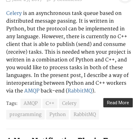
Celery
is an asynchronous task queue based on
distributed message passing. It is written in
Python, but the protocol can be implemented in
any language. However, there is currently no C++
client that is able to publish (send) and consume
(receive) tasks. This is needed when your project is
written in a combination of Python and C++, and
you would like to process tasks in both of these
languages. In the present post, I describe a way of
interoperating between Python and C++ workers
via the
AMQP
back-end (
RabbitMQ
).
Read More
AMQP
C++
Celery
Tags:
programming
Python
RabbitMQ