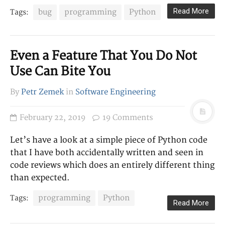
LINKS
Read More
bug
programming
Python
Tags:
Homepage
Twitter
GitHub
Even a Feature That You Do Not
Use Can Bite You
CATEGORIES
Career
By
Petr Zemek
in
Software Engineering
Other
Research
February 22, 2019
19 Comments
Software Engineering
Let’s have a look at a simple piece of Python code
that I have both accidentally written and seen in
TAGS
code reviews which does an entirely different thing
Bash
book review
than expected.
AMQP
blog
C++
career
bug
Celery
programming
Python
Tags:
Read More
clustering
Firefox
formal
Git
languages
HTTP
Jira
journals