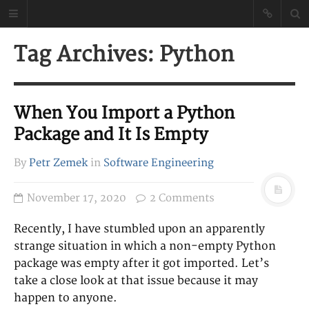
Petr Zemek
Tag Archives: Python
Blog of a Software
Engineer
When You Import a Python
Package and It Is Empty
By
Petr Zemek
in
Software Engineering
November 17, 2020
2 Comments
Recently, I have stumbled upon an apparently
strange situation in which a non-empty Python
package was empty after it got imported. Let’s
take a close look at that issue because it may
happen to anyone.