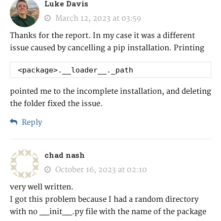
Luke Davis
March 12, 2023 at 03:59
Thanks for the report. In my case it was a different
issue caused by cancelling a pip installation. Printing
<package>.__loader__._path
pointed me to the incomplete installation, and deleting
the folder fixed the issue.
Reply
chad nash
October 16, 2023 at 02:10
very well written.
I got this problem because I had a random directory
with no __init__.py file with the name of the package