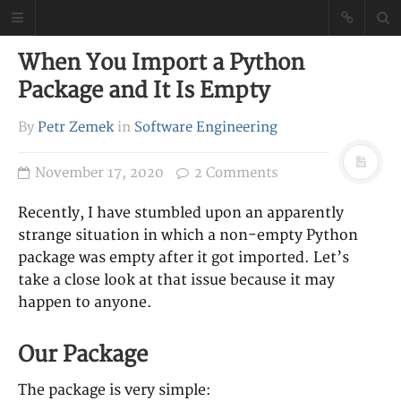
Petr Zemek
When You Import a Python
Blog of a Software
Package and It Is Empty
Engineer
By
Petr Zemek
in
Software Engineering
November 17, 2020
2 Comments
Recently, I have stumbled upon an apparently
strange situation in which a non-empty Python
package was empty after it got imported. Let’s
take a close look at that issue because it may
happen to anyone.
Our Package
The package is very simple: