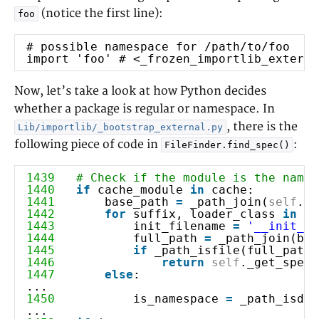
(notice the first line):
foo
# possible namespace for /path/to/foo
import 'foo' # <_frozen_importlib_externa
Now, let’s take a look at how Python decides
whether a package is regular or namespace. In
, there is the
Lib/importlib/_bootstrap_external.py
following piece of code in
:
FileFinder.find_spec()
1439
# Check if the module is the name 
1440
if
cache_module
in
cache:
1441
base_path
=
_path_join(
self
.pa
1442
for
suffix, loader_class
in
se
1443
init_filename
=
'__init__'
1444
full_path
=
_path_join(bas
1445
if
_path_isfile(f
1446
return
self
._get_spec(
1447
else
:
...
1450
is_namespace
=
_path_isd
...