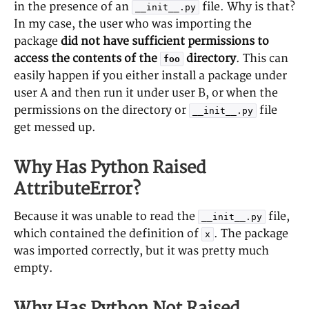
in the presence of an
file. Why is that?
__init__.py
In my case, the user who was importing the
package
did not have sufficient permissions to
access the contents of the
directory
. This can
foo
easily happen if you either install a package under
user A and then run it under user B, or when the
permissions on the directory or
file
__init__.py
get messed up.
Why Has Python Raised
AttributeError?
Because it was unable to read the
file,
__init__.py
which contained the definition of
. The package
x
was imported correctly, but it was pretty much
empty.
Why Has Python Not Raised