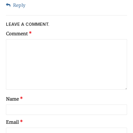
Reply
LEAVE A COMMENT.
Comment
*
Name
*
Email
*