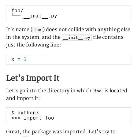
LINKS
foo/
Homepage
└── __init__.py
Twitter
GitHub
It’s name (
) does not collide with anything else
foo
in the system, and the
file contains
__init__.py
CATEGORIES
just the following line:
Career
x
=
1
Other
Research
Let’s Import It
Software Engineering
Let’s go into the directory in which
is located
foo
TAGS
and import it:
Bash
book review
AMQP
blog
$ python3
C++
career
bug
Celery
>>> import foo
clustering
Firefox
formal
Git
Great, the package was imported. Let’s try to
languages
HTTP
Jira
journals