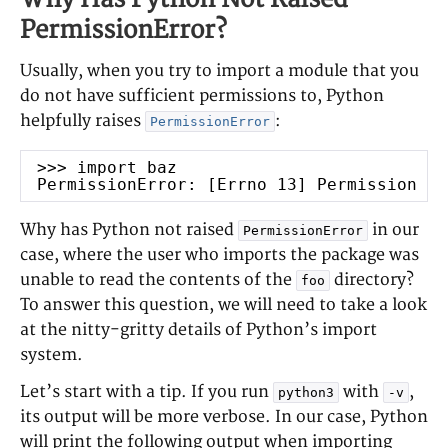
PermissionError?
Usually, when you try to import a module that you
do not have sufficient permissions to, Python
helpfully raises
:
PermissionError
>>> import baz
PermissionError: [Errno 13] Permission de
Why has Python not raised
in our
PermissionError
case, where the user who imports the package was
unable to read the contents of the
directory?
foo
To answer this question, we will need to take a look
at the nitty-gritty details of Python’s import
system.
Let’s start with a tip. If you run
with
,
python3
-v
its output will be more verbose. In our case, Python
will print the following output when importing