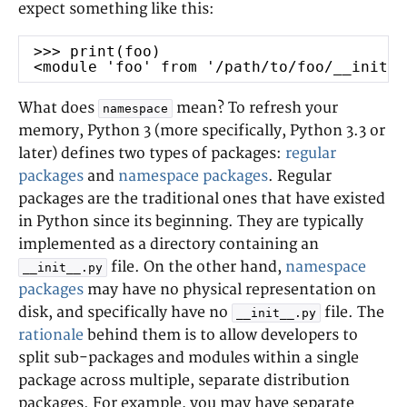
expect something like this:
>>> print(foo)
<module 'foo' from '/path/to/foo/__init__
What does
mean? To refresh your
namespace
memory, Python 3 (more specifically, Python 3.3 or
later) defines two types of packages:
regular
packages
and
namespace packages
. Regular
packages are the traditional ones that have existed
in Python since its beginning. They are typically
implemented as a directory containing an
file. On the other hand,
namespace
__init__.py
packages
may have no physical representation on
disk, and specifically have no
file. The
__init__.py
rationale
behind them is to allow developers to
split sub-packages and modules within a single
package across multiple, separate distribution
packages. For example, you may have separate