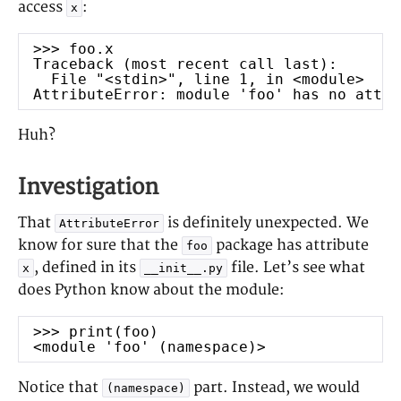
access
:
leadership
x
LaTeX
Linux
management
mock
Neovim
programmin
>>> foo.x
Traceback (most recent call last):
g
Python
File "<stdin>", line 1, in <module>
project
AttributeError: module 'foo' has no attri
Rust
research
RabbitMQ
terminal
Huh?
sockets
ssdeep
Vim
Tmux
testing
website
Investigation
WeeChat
That
is definitely unexpected. We
AttributeError
RSS
know for sure that the
package has attribute
foo
Posts
, defined in its
file. Let’s see what
x
__init__.py
Comments
does Python know about the module:
>>> print(foo)
<module 'foo' (namespace)>
Notice that
part. Instead, we would
(namespace)