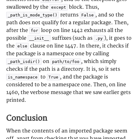
swallowed by the
block. Thus,
except
returns
, and so the
_path_is_mode_type()
False
path does not qualify for a regular package. Then,
after the
loop on line 1442 exhausts all the
for
possible
suffixes (such as
), it goes to
__init__
.py
the
clause on line 1447. In there, it checks if
else
the package is a namespace one by calling
on
, which simply
_path_isdir()
path/to/foo
checks if the path is a directory. It is, so it sets
to
, and the package is
is_namespace
True
considered to be a namespace one. Then, on line
1460, the verbose message that we saw earlier gets
printed.
Conclusion
When the contents of an imported package seem
off, apart from checking that you have imported