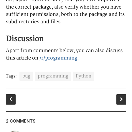
the correct package, also verify whether you have
sufficient permissions, both to the package and its
subdirectories and files.
Discussion
Apart from comments below, you can also discuss
this article on
/r/programming
.
bug
programming
Python
Tags:
2 COMMENTS