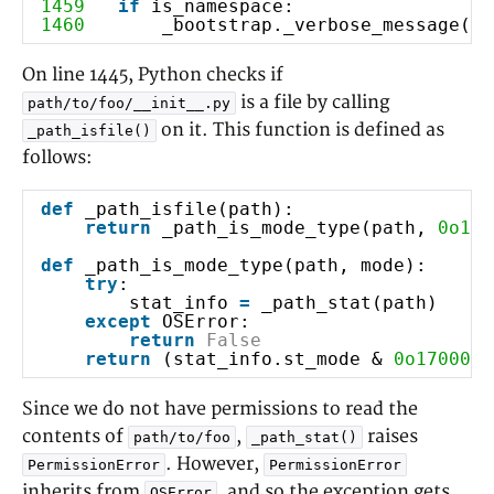
1459
if
is_namespace:
1460
_bootstrap._verbose_message(
'p
On line 1445, Python checks if
is a file by calling
path/to/foo/__init__.py
on it. This function is defined as
_path_isfile()
follows:
def
_path_isfile(path):
return
_path_is_mode_type(path,
0o100
def
_path_is_mode_type(path, mode):
try
:
stat_info
=
_path_stat(path)
except
OSError:
#
return
False
return
(stat_info.st_mode &
0o170000
Since we do not have permissions to read the
contents of
,
raises
path/to/foo
_path_stat()
. However,
PermissionError
PermissionError
inherits from
, and so the exception gets
OSError