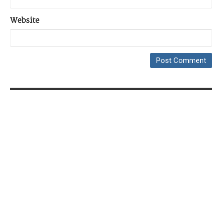
Website
Copyright © 2014-2026
Petr Zemek
|
Powered by
WordPress
&
DW Minion Theme
|
Content Licensed