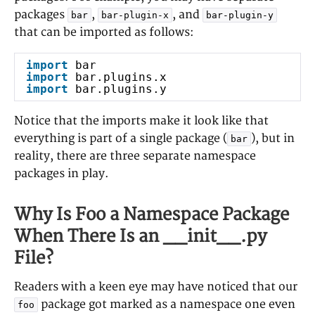
packages
,
, and
bar
bar-plugin-x
bar-plugin-y
that can be imported as follows:
import
bar
import
bar.plugins.x
import
bar.plugins.y
Notice that the imports make it look like that
everything is part of a single package (
), but in
bar
reality, there are three separate namespace
packages in play.
Why Is Foo a Namespace Package
When There Is an __init__.py
File?
Readers with a keen eye may have noticed that our
package got marked as a namespace one even
foo