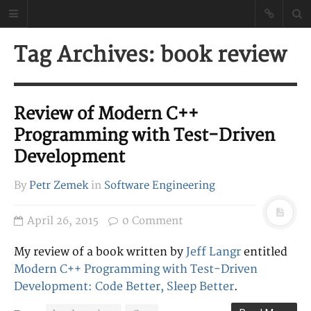
Petr Zemek
Tag Archives: book review
Blog of a Software
Engineer
Review of Modern C++
Programming with Test-Driven
Development
By
Petr Zemek
in
Software Engineering
April 26, 2015
0 Comment
My review of a book written by
Jeff Langr
entitled
Modern C++ Programming with Test-Driven
Development: Code Better, Sleep Better
.