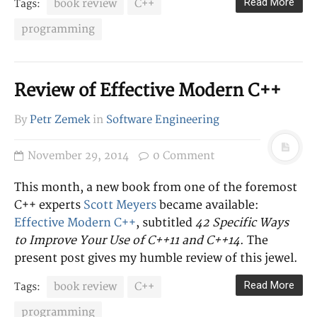
LINKS
Read More
book review
C++
Tags:
Homepage
programming
Twitter
GitHub
Review of Effective Modern C++
CATEGORIES
By
Petr Zemek
in
Software Engineering
Career
Other
November 29, 2014
0 Comment
Research
Software Engineering
This month, a new book from one of the foremost
C++ experts
Scott Meyers
became available:
Effective Modern C++
, subtitled
42 Specific Ways
TAGS
to Improve Your Use of C++11 and C++14
. The
Bash
book review
AMQP
blog
present post gives my humble review of this jewel.
C++
career
bug
Celery
Read More
book review
C++
Tags:
clustering
Firefox
formal
Git
languages
HTTP
Jira
journals
programming