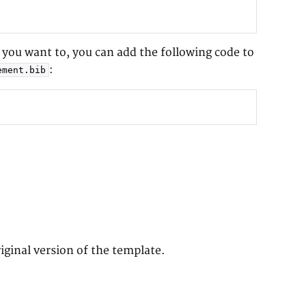
f you want to, you can add the following code to
:
ement.bib
iginal version of the template.