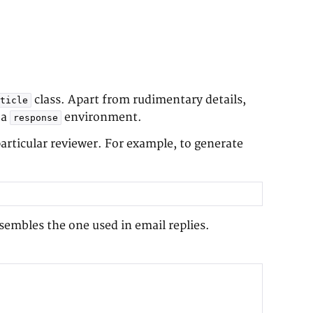
class. Apart from rudimentary details,
ticle
 a
environment.
response
rticular reviewer. For example, to generate
embles the one used in email replies.