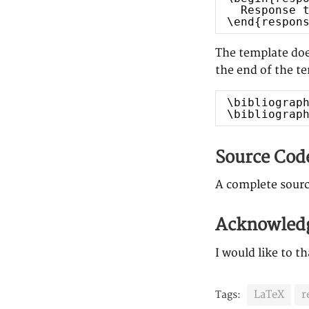
Response 
\end{respon
The template does
the end of the t
\bibliograp
\bibliograp
Source Cod
A complete sourc
Acknowled
I would like to t
LaTeX
r
Tags: