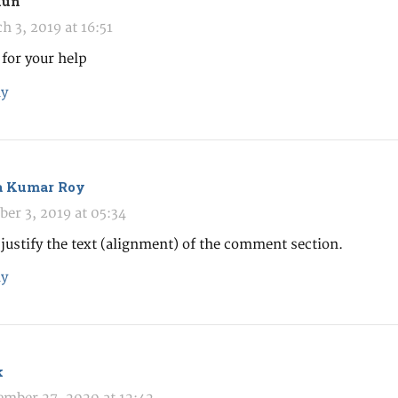
hun
h 3, 2019 at 16:51
for your help
y
a Kumar Roy
ber 3, 2019 at 05:34
justify the text (alignment) of the comment section.
y
k