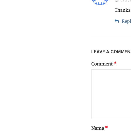
Nove
Thanks 
Repl
LEAVE A COMMEN
Comment
*
Name
*