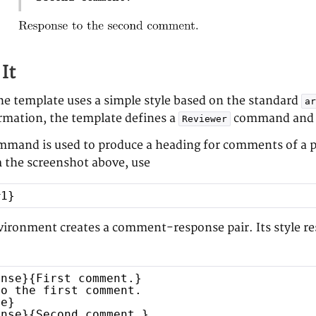
It
the template uses a simple style based on the standard
ar
ormation, the template defines a
command and
Reviewer
mand is used to produce a heading for comments of a pa
 the screenshot above, use
#1}
ironment creates a comment-response pair. Its style res
onse}{First comment.}
to the first comment.
se}
onse}{Second comment.}