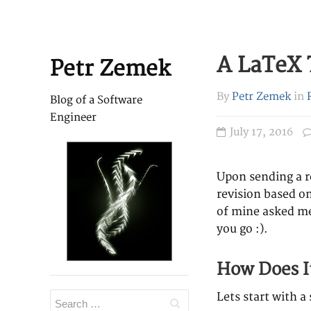
A LaTeX 
Petr Zemek
By
Petr Zemek
in
Blog of a Software
Engineer
July 17, 2016
Upon sending a re
revision based on
of mine asked me
you go :).
How Does I
Lets start with 