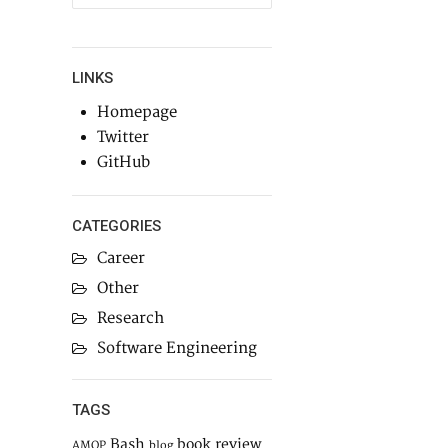
LINKS
Homepage
Twitter
GitHub
CATEGORIES
Career
Other
Research
Software Engineering
TAGS
Bash
book review
AMQP
blog