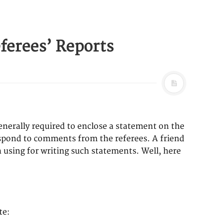
ferees’ Reports
generally required to enclose a statement on the
respond to comments from the referees. A friend
 using for writing such statements. Well, here
te: