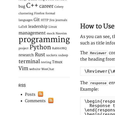
C++
career
bug
Celery
clustering
Firefox
formal
Git
languages
HTTP
Jira
journals
How to Use 
leadership
LaTeX
Linux
management
mock
Neovim
As you can see, 
programming
such as title inf
Python
project
RabbitMQ
The
com
Reviewer
Rust
research
sockets
ssdeep
the heading from
terminal
Tmux
testing
Vim
website
WeeChat
\Reviewer{\
The
env
response
RSS
Example:
Posts
Comments
\begin{resp
Response 
\end{respon
\begin{resp