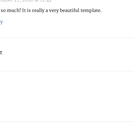
mber 27, 2020 at 12:42
so much! It is really a very beautiful template.
y
T.