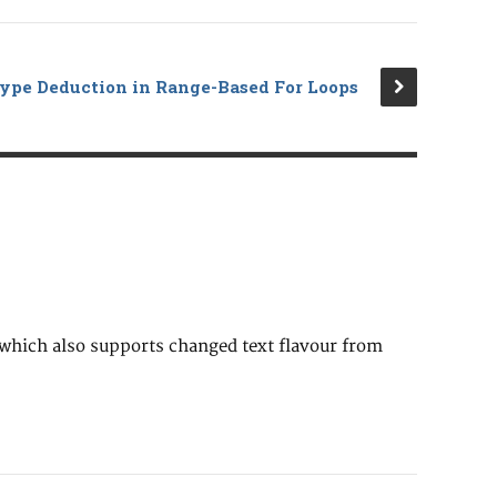
ype Deduction in Range-Based For Loops
 which also supports changed text flavour from