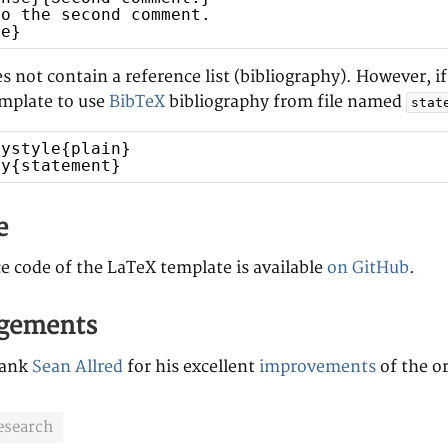
to the second comment.
se}
 not contain a reference list (bibliography). However, i
emplate to use
BibTeX
bibliography from file named
stat
hystyle{plain}
hy{statement}
e
e code of the LaTeX template is available
on GitHub
.
gements
hank
Sean Allred
for his excellent
improvements
of the or
esearch