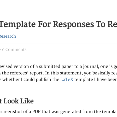
Template For Responses To Re
Research
6 Comments
vised version of a submitted paper to a journal, one is 
 the referees’ report. In this statement, you basically 
 whether I could publish the
LaTeX
template I have been
t Look Like
a screenshot of a PDF that was generated from the templa