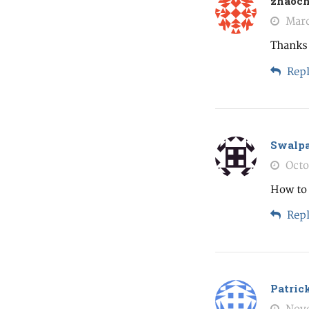
zhaoc
Marc
Thanks 
Repl
Swalp
Octo
How to 
Repl
Patric