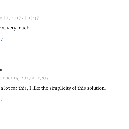
st 1, 2017 at 03:37
you very much.
y
pe
mber 14, 2017 at 17:03
 lot for this, I like the simplicity of this solution.
y