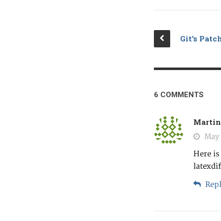
Git’s Pat
6 COMMENTS
Martin
May 
Here is
latexdi
Repl