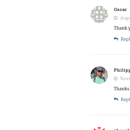
Oscar
Augu
Thank 
Repl
Philip
Nove
Thanks a
Repl