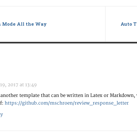
ch Mode All the Way
Auto T
19, 2017 at 13:49
 another template that can be written in Latex or Markdown,
ff:
https://github.com/mschroen/review_response_letter
y